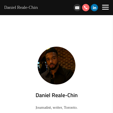
Daniel Reale-Chin
Daniel Reale-Chin
Journalist, writer, Toronto.