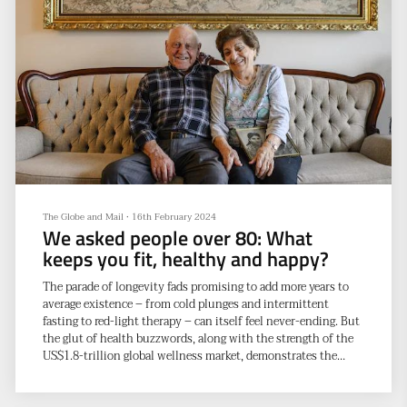
The Globe and Mail
•
16th February 2024
We asked people over 80: What
keeps you fit, healthy and happy?
The parade of longevity fads promising to add more years to
average existence – from cold plunges and intermittent
fasting to red-light therapy – can itself feel never-ending. But
the glut of health buzzwords, along with the strength of the
US$1.8-trillion global wellness market, demonstrates the
obvious: people want to live a long time – but they also want
to age well.