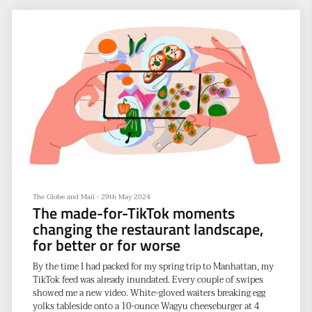
Five tips from neuroscientists for improving your memory
According to the United Nations Population Division, the
global life
The Globe and Mail
•
29th May 2024
The made-for-TikTok moments
changing the restaurant landscape,
for better or for worse
By the time I had packed for my spring trip to Manhattan, my
TikTok feed was already inundated. Every couple of swipes
showed me a new video. White-gloved waiters breaking egg
yolks tableside onto a 10-ounce Wagyu cheeseburger at 4