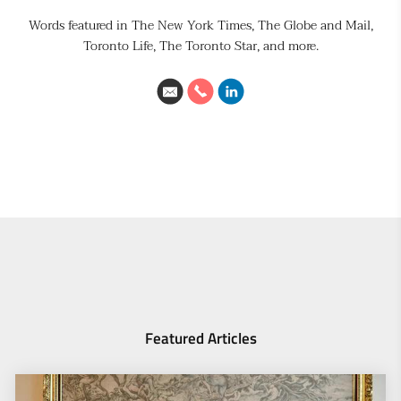
Words featured in The New York Times, The Globe and Mail,
Toronto Life, The Toronto Star, and more.
Featured Articles